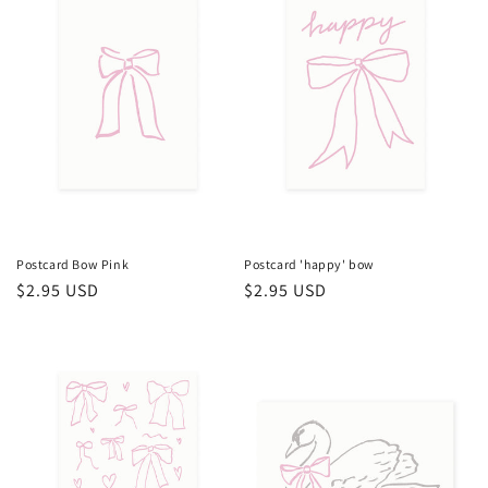
Postcard Bow Pink
Postcard 'happy' bow
Regular
$2.95 USD
Regular
$2.95 USD
price
price