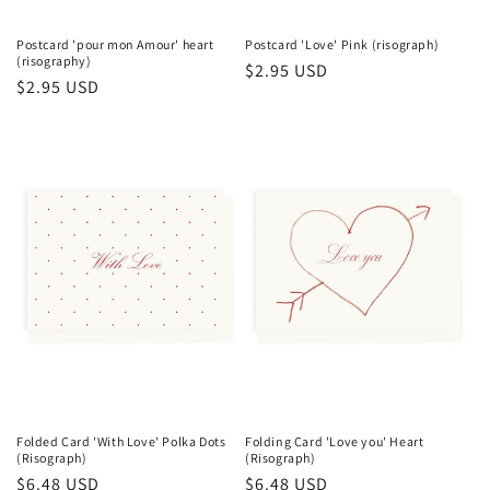
Postcard 'pour mon Amour' heart
Postcard 'Love' Pink (risograph)
(risography)
Regular
$2.95 USD
Regular
$2.95 USD
price
price
Folded Card 'With Love' Polka Dots
Folding Card 'Love you' Heart
(Risograph)
(Risograph)
Regular
$6.48 USD
Regular
$6.48 USD