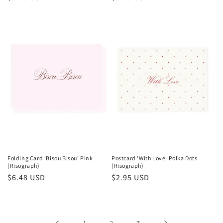
price
price
Folding Card 'Bisou Bisou' Pink
Postcard 'With Love' Polka Dots
(Risograph)
(Risograph)
Regular
$6.48 USD
Regular
$2.95 USD
price
price
1
3