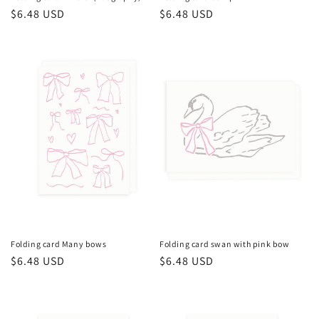
Regular
$6.48 USD
Regular
$6.48 USD
price
price
Folding card Many bows
Folding card swan with pink bow
Regular
$6.48 USD
Regular
$6.48 USD
price
price