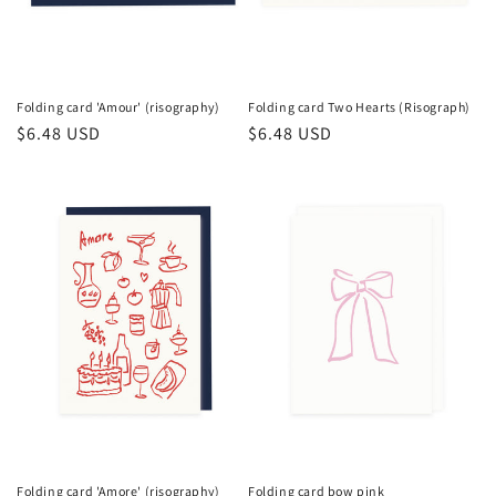
n
:
Folding card 'Amour' (risography)
Folding card Two Hearts (Risograph)
Regular
$6.48 USD
Regular
$6.48 USD
price
price
Folding card 'Amore' (risography)
Folding card bow pink