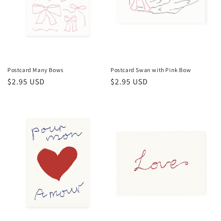
Postcard Many Bows
Postcard Swan with Pink Bow
Regular
$2.95 USD
Regular
$2.95 USD
price
price