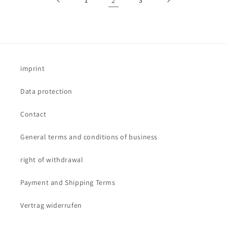
2
imprint
Data protection
Contact
General terms and conditions of business
right of withdrawal
Payment and Shipping Terms
Vertrag widerrufen