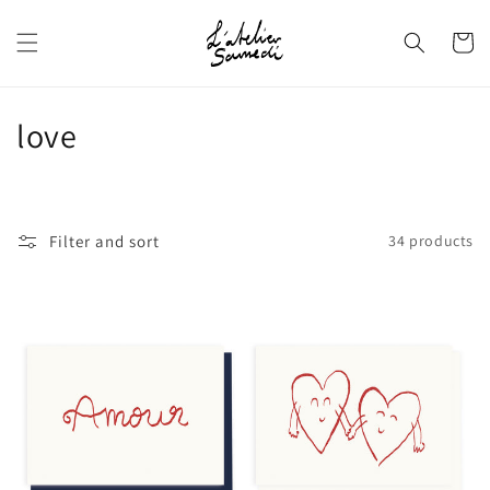
Skip to
content
Cart
C
love
o
l
Filter and sort
34 products
l
e
c
t
i
o